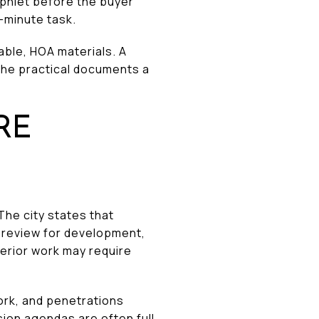
mphlet before the buyer
t-minute task.
cable, HOA materials. A
the practical documents a
RE
The city states that
o review for development,
terior work may require
ork, and penetrations
sion agendas are often full