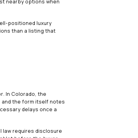
nst nearby options when
ell-positioned luxury
ons than a listing that
r. In Colorado, the
 and the form itself notes
ecessary delays once a
l law requires disclosure