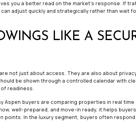
gives you a better read on the market’s response. If tr
can adjust quickly and strategically rather than wait f
OWINGS LIKE A SECUR
re not just about access. They are also about privacy
hould be shown through a controlled calendar with cle
 of readiness.
 Aspen buyers are comparing properties in real time 
how, well-prepared, and move-in ready, it helps buyer
tion points. In the luxury segment, buyers often respo