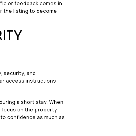
affic or feedback comes in
or the listing to become
ITY
, security, and
ar access instructions
during a short stay. When
s focus on the property
nd to confidence as much as