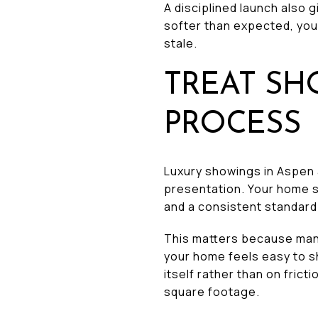
A disciplined launch also 
softer than expected, you 
stale.
TREAT SH
PROCESS
Luxury showings in Aspen a
presentation. Your home s
and a consistent standard
This matters because many
your home feels easy to s
itself rather than on fric
square footage.