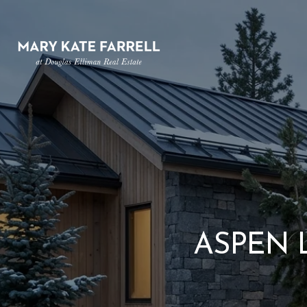
ASPEN 