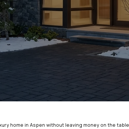
xury home in Aspen without leaving money on the table 