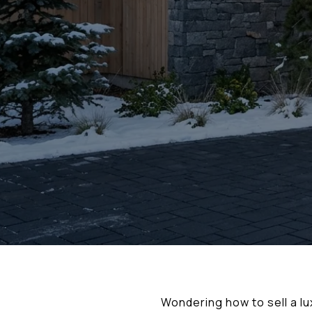
Wondering how to sell a lu