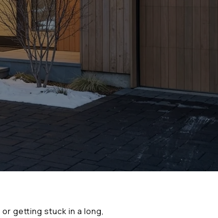
or getting stuck in a long,