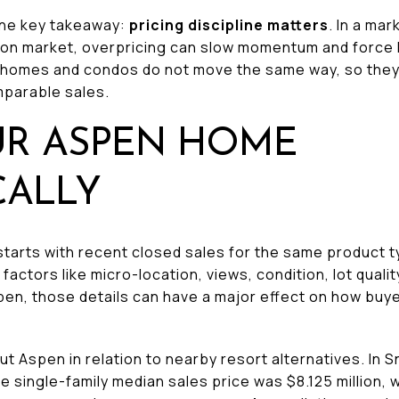
one key takeaway:
pricing discipline matters
. In a ma
 on market, overpricing can slow momentum and force la
y homes and condos do not move the same way, so they
mparable sales.
UR ASPEN HOME
CALLY
starts with recent closed sales for the same product t
factors like micro-location, views, condition, lot qualit
 Aspen, those details can have a major effect on how b
ut Aspen in relation to nearby resort alternatives. In 
te single-family median sales price was $8.125 million, 