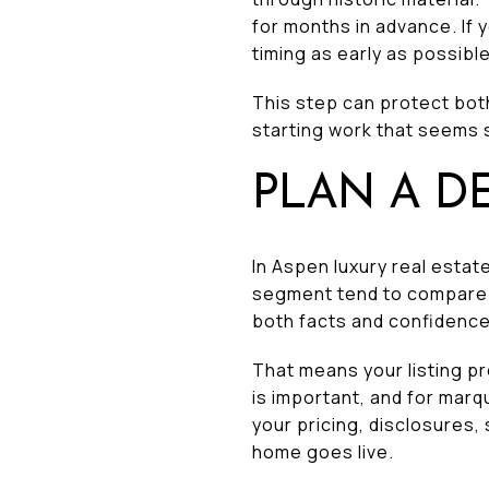
for months in advance. If 
timing as early as possible
This step can protect both
starting work that seems s
PLAN A D
In Aspen luxury real estat
segment tend to compare s
both facts and confidence
That means your listing p
is important, and for marq
your pricing, disclosures
home goes live.