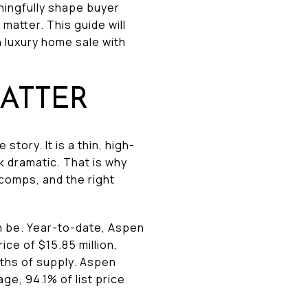
aningfully shape buyer
matter. This guide will
 luxury home sale with
ATTER
ory. It is a thin, high-
 dramatic. That is why
 comps, and the right
 be. Year-to-date, Aspen
ice of $15.85 million,
nths of supply. Aspen
e, 94.1% of list price