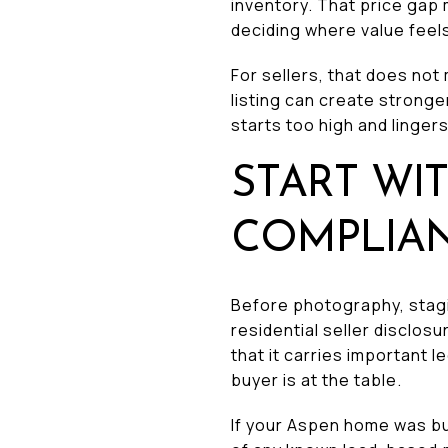
inventory. That price ga
deciding where value feel
For sellers, that does not 
listing can create stronge
starts too high and lingers
START WI
COMPLIA
Before photography, stagin
residential seller disclos
that it carries important
buyer is at the table.
If your Aspen home was bui