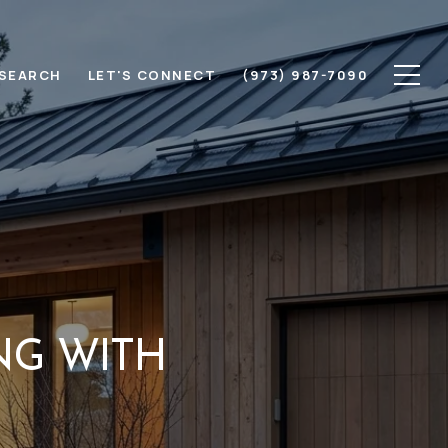
SEARCH
LET'S CONNECT
(973) 987-7090
NG WITH