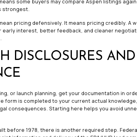
p means some buyers may compare Aspen listings agai
s strongest.
mean pricing defensively. It means pricing credibly. A w
r early interest, better feedback, and cleaner negotiati
.
TH DISCLOSURES AND
NCE
g, or launch planning, get your documentation in orde
ure form is completed to your current actual knowledge,
 legal consequences. Starting here helps you avoid unn
lt before 1978, there is another required step. Federa