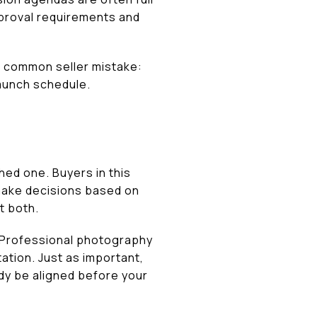
approval requirements and
 a common seller mistake:
launch schedule.
hed one. Buyers in this
 make decisions based on
t both.
. Professional photography
ation. Just as important,
dy be aligned before your