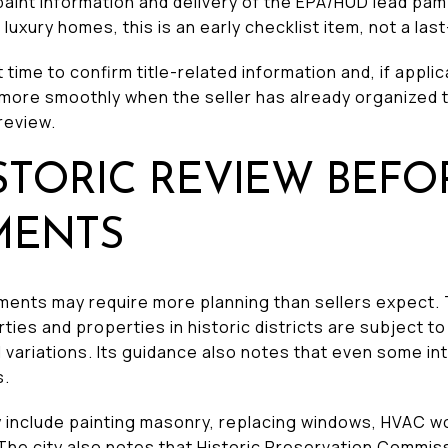
aint information and delivery of the EPA/HUD lead pa
 luxury homes, this is an early checklist item, not a las
t time to confirm title-related information and, if appli
 more smoothly when the seller has already organized 
review.
STORIC REVIEW BEFO
MENTS
ments may require more planning than sellers expect. 
ties and properties in historic districts are subject t
d variations. Its guidance also notes that even some in
s.
ty include painting masonry, replacing windows, HVAC w
 The city also notes that Historic Preservation Commis