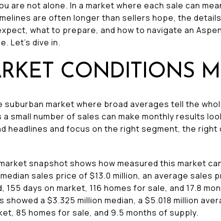
 You are not alone. In a market where each sale can me
elines are often longer than sellers hope, the details 
expect, what to prepare, and how to navigate an Aspen
. Let’s dive in.
RKET CONDITIONS M
 suburban market where broad averages tell the whole st
 a small number of sales can make monthly results look
d headlines and focus on the right segment, the right
n market snapshot shows how measured this market can
median sales price of $13.0 million, an average sales pr
ed, 155 days on market, 116 homes for sale, and 17.8 mo
howed a $3.325 million median, a $5.018 million averag
ket, 85 homes for sale, and 9.5 months of supply.