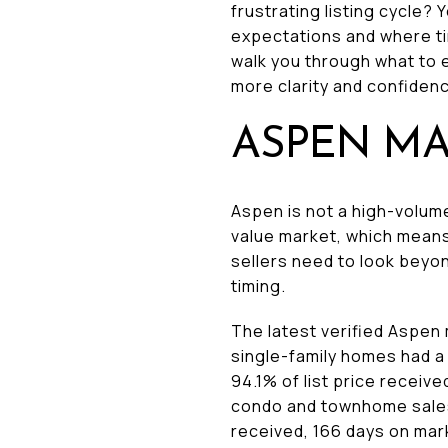
frustrating listing cycle?
expectations and where tim
walk you through what to 
more clarity and confidence
ASPEN MA
Aspen is not a high-volume
value market, which means
sellers need to look beyon
timing.
The latest verified Aspe
single-family homes had a 
94.1% of list price receiv
condo and townhome sales s
received, 166 days on mar