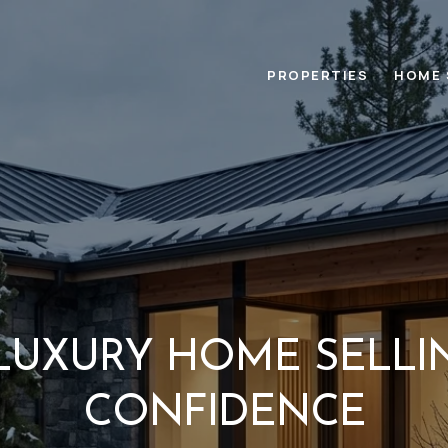
PROPERTIES
HOME 
LUXURY HOME SELLI
CONFIDENCE