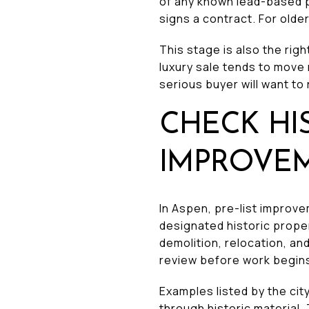
of any known lead-based p
signs a contract. For older
This stage is also the righ
luxury sale tends to move
serious buyer will want to 
CHECK HI
IMPROVE
In Aspen, pre-list improve
designated historic proper
demolition, relocation, an
review before work begin
Examples listed by the ci
through historic material.