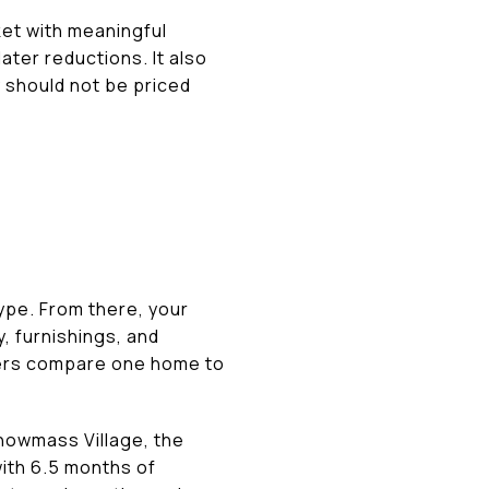
rket with meaningful
ter reductions. It also
 should not be priced
ype. From there, your
y, furnishings, and
uyers compare one home to
Snowmass Village, the
with 6.5 months of