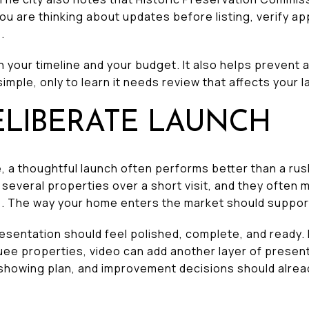
you are thinking about updates before listing, verify 
.
 your timeline and your budget. It also helps prevent
imple, only to learn it needs review that affects your 
ELIBERATE LAUNCH
e, a thoughtful launch often performs better than a rus
everal properties over a short visit, and they often
. The way your home enters the market should suppor
resentation should feel polished, complete, and ready
uee properties, video can add another layer of present
, showing plan, and improvement decisions should alrea