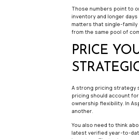
Those numbers point to 
inventory and longer days
matters that single-famil
from the same pool of co
PRICE YO
STRATEGI
A strong pricing strategy 
pricing should account for 
ownership flexibility. In
another.
You also need to think abo
latest verified year-to-da