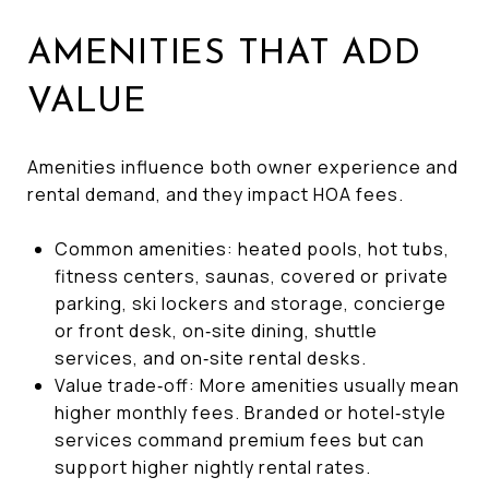
AMENITIES THAT ADD
VALUE
Amenities influence both owner experience and
rental demand, and they impact HOA fees.
Common amenities: heated pools, hot tubs,
fitness centers, saunas, covered or private
parking, ski lockers and storage, concierge
or front desk, on‑site dining, shuttle
services, and on‑site rental desks.
Value trade‑off: More amenities usually mean
higher monthly fees. Branded or hotel‑style
services command premium fees but can
support higher nightly rental rates.