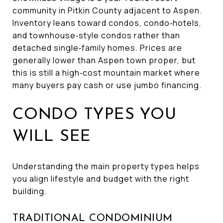
community in Pitkin County adjacent to Aspen.
Inventory leans toward condos, condo‑hotels,
and townhouse‑style condos rather than
detached single‑family homes. Prices are
generally lower than Aspen town proper, but
this is still a high‑cost mountain market where
many buyers pay cash or use jumbo financing.
CONDO TYPES YOU
WILL SEE
Understanding the main property types helps
you align lifestyle and budget with the right
building.
TRADITIONAL CONDOMINIUM