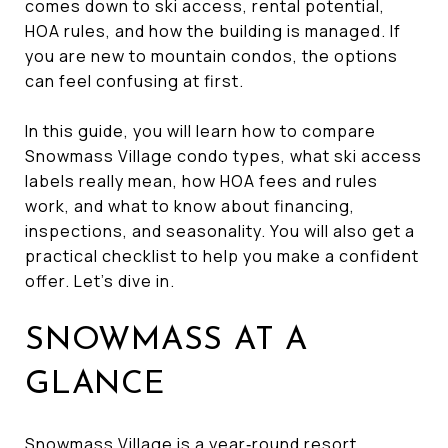
comes down to ski access, rental potential,
HOA rules, and how the building is managed. If
you are new to mountain condos, the options
can feel confusing at first.
In this guide, you will learn how to compare
Snowmass Village condo types, what ski access
labels really mean, how HOA fees and rules
work, and what to know about financing,
inspections, and seasonality. You will also get a
practical checklist to help you make a confident
offer. Let’s dive in.
SNOWMASS AT A
GLANCE
Snowmass Village is a year‑round resort