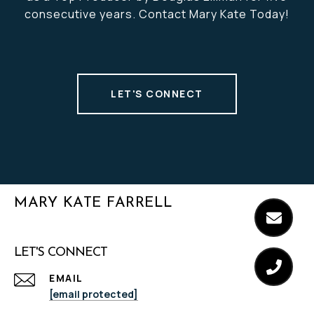
consecutive years. Contact Mary Kate Today!
LET'S CONNECT
MARY KATE FARRELL
LET'S CONNECT
EMAIL
[email protected]