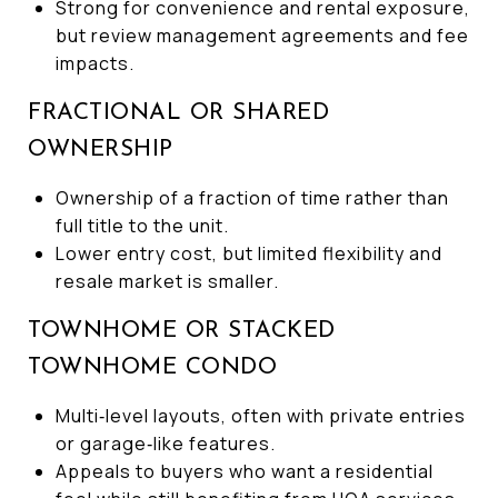
Strong for convenience and rental exposure,
but review management agreements and fee
impacts.
FRACTIONAL OR SHARED
OWNERSHIP
Ownership of a fraction of time rather than
full title to the unit.
Lower entry cost, but limited flexibility and
resale market is smaller.
TOWNHOME OR STACKED
TOWNHOME CONDO
Multi‑level layouts, often with private entries
or garage‑like features.
Appeals to buyers who want a residential