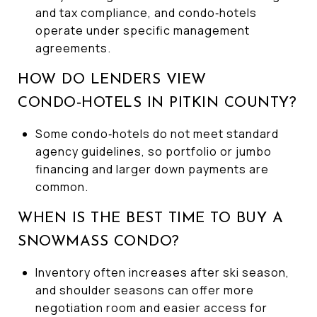
and tax compliance, and condo‑hotels
operate under specific management
agreements.
HOW DO LENDERS VIEW
CONDO‑HOTELS IN PITKIN COUNTY?
Some condo‑hotels do not meet standard
agency guidelines, so portfolio or jumbo
financing and larger down payments are
common.
WHEN IS THE BEST TIME TO BUY A
SNOWMASS CONDO?
Inventory often increases after ski season,
and shoulder seasons can offer more
negotiation room and easier access for