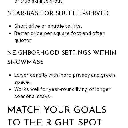
of true ski‑in/ski‑out.
NEAR‑BASE OR SHUTTLE‑SERVED
Short drive or shuttle to lifts.
Better price per square foot and often
quieter.
NEIGHBORHOOD SETTINGS WITHIN
SNOWMASS
Lower density with more privacy and green
space.
Works well for year‑round living or longer
seasonal stays.
MATCH YOUR GOALS
TO THE RIGHT SPOT