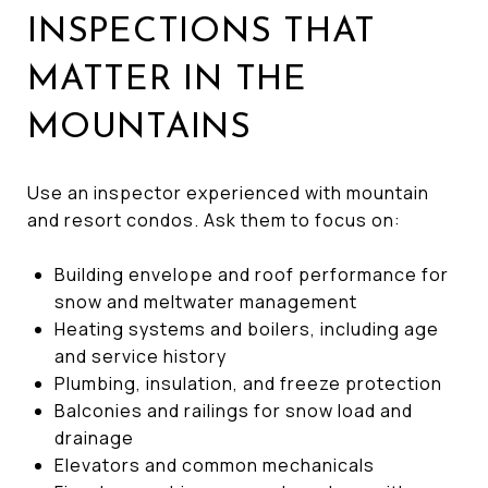
INSPECTIONS THAT
MATTER IN THE
MOUNTAINS
Use an inspector experienced with mountain
and resort condos. Ask them to focus on:
Building envelope and roof performance for
snow and meltwater management
Heating systems and boilers, including age
and service history
Plumbing, insulation, and freeze protection
Balconies and railings for snow load and
drainage
Elevators and common mechanicals