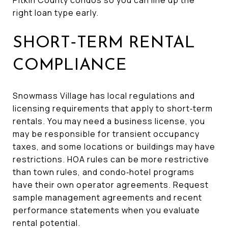
right loan type early.
SHORT‑TERM RENTAL
COMPLIANCE
Snowmass Village has local regulations and
licensing requirements that apply to short‑term
rentals. You may need a business license, you
may be responsible for transient occupancy
taxes, and some locations or buildings may have
restrictions. HOA rules can be more restrictive
than town rules, and condo‑hotel programs
have their own operator agreements. Request
sample management agreements and recent
performance statements when you evaluate
rental potential.