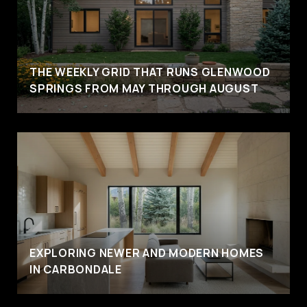
THE WEEKLY GRID THAT RUNS GLENWOOD
SPRINGS FROM MAY THROUGH AUGUST
EXPLORING NEWER AND MODERN HOMES
IN CARBONDALE