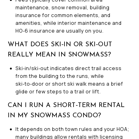
maintenance, snow removal, building
insurance for common elements, and
amenities, while interior maintenance and
HO‑6 insurance are usually on you.
WHAT DOES SKI‑IN OR SKI‑OUT
REALLY MEAN IN SNOWMASS?
Ski‑in/ski‑out indicates direct trail access
from the building to the runs, while
ski‑to‑door or short ski walk means a brief
glide or few steps to a trail or lift.
CAN I RUN A SHORT‑TERM RENTAL
IN MY SNOWMASS CONDO?
It depends on both town rules and your HOA;
many buildings allow rentals with licensing