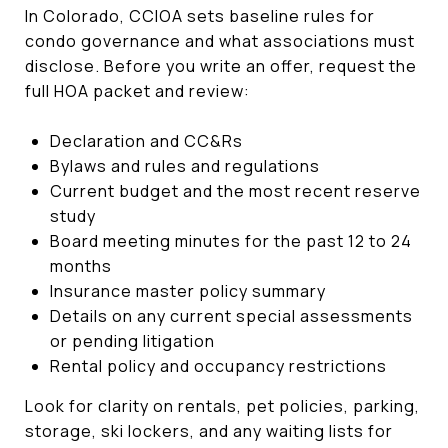
In Colorado, CCIOA sets baseline rules for
condo governance and what associations must
disclose. Before you write an offer, request the
full HOA packet and review:
Declaration and CC&Rs
Bylaws and rules and regulations
Current budget and the most recent reserve
study
Board meeting minutes for the past 12 to 24
months
Insurance master policy summary
Details on any current special assessments
or pending litigation
Rental policy and occupancy restrictions
Look for clarity on rentals, pet policies, parking,
storage, ski lockers, and any waiting lists for