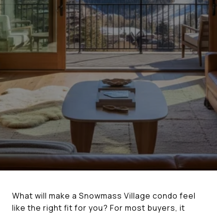
What will make a Snowmass Village condo feel
like the right fit for you? For most buyers, it