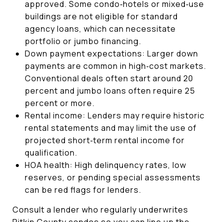
approved. Some condo‑hotels or mixed‑use
buildings are not eligible for standard
agency loans, which can necessitate
portfolio or jumbo financing.
Down payment expectations: Larger down
payments are common in high‑cost markets.
Conventional deals often start around 20
percent and jumbo loans often require 25
percent or more.
Rental income: Lenders may require historic
rental statements and may limit the use of
projected short‑term rental income for
qualification.
HOA health: High delinquency rates, low
reserves, or pending special assessments
can be red flags for lenders.
Consult a lender who regularly underwrites
Pitkin County condos so you can line up the