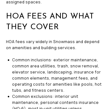
assigned spaces.
HOA FEES AND WHAT
THEY COVER
HOA fees vary widely in Snowmass and depend
on amenities and building services.
Common inclusions: exterior maintenance,
common area utilities, trash, snow removal,
elevator service, landscaping, insurance for
common elements, management fees, and
operating costs for amenities like pools, hot
tubs, and fitness centers.
Common exclusions: interior unit
maintenance, personal contents insurance
(HO‑6), most in‑unit utilities unless