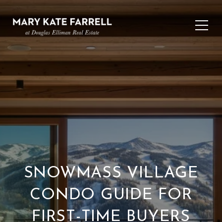
SNOWMASS VILLAGE
CONDO GUIDE FOR
FIRST-TIME BUYERS