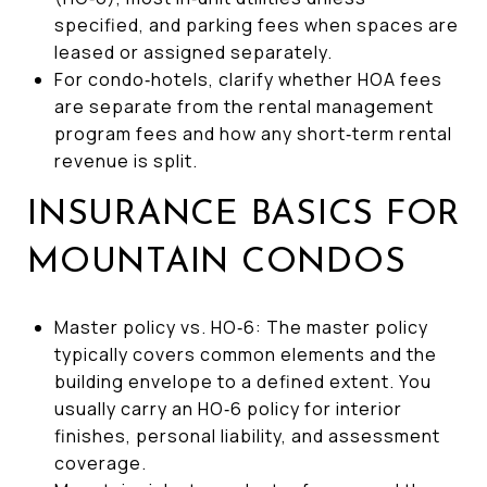
specified, and parking fees when spaces are
leased or assigned separately.
For condo‑hotels, clarify whether HOA fees
are separate from the rental management
program fees and how any short‑term rental
revenue is split.
INSURANCE BASICS FOR
MOUNTAIN CONDOS
Master policy vs. HO‑6: The master policy
typically covers common elements and the
building envelope to a defined extent. You
usually carry an HO‑6 policy for interior
finishes, personal liability, and assessment
coverage.