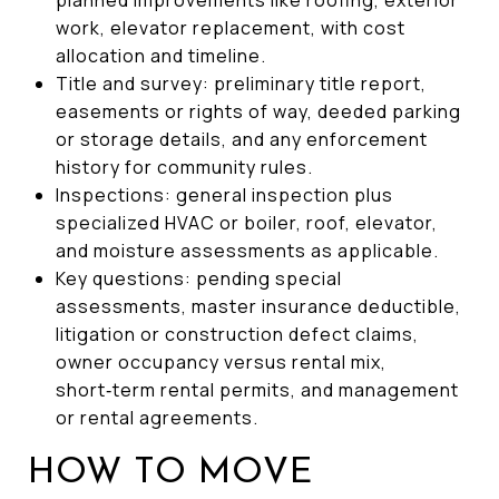
work, elevator replacement, with cost
allocation and timeline.
Title and survey: preliminary title report,
easements or rights of way, deeded parking
or storage details, and any enforcement
history for community rules.
Inspections: general inspection plus
specialized HVAC or boiler, roof, elevator,
and moisture assessments as applicable.
Key questions: pending special
assessments, master insurance deductible,
litigation or construction defect claims,
owner occupancy versus rental mix,
short‑term rental permits, and management
or rental agreements.
HOW TO MOVE