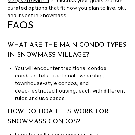
Mary Kate Farrell
to discuss your goals and see
curated options that fit how you plan to live, ski,
and invest in Snowmass.
FAQS
WHAT ARE THE MAIN CONDO TYPES
IN SNOWMASS VILLAGE?
You will encounter traditional condos,
condo‑hotels, fractional ownership,
townhouse‑style condos, and
deed‑restricted housing, each with different
rules and use cases.
HOW DO HOA FEES WORK FOR
SNOWMASS CONDOS?
Fees typically cover common area