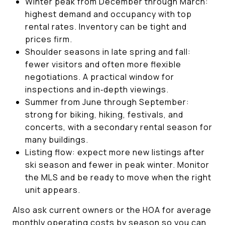
Winter peak from December through March:
highest demand and occupancy with top
rental rates. Inventory can be tight and
prices firm.
Shoulder seasons in late spring and fall:
fewer visitors and often more flexible
negotiations. A practical window for
inspections and in‑depth viewings.
Summer from June through September:
strong for biking, hiking, festivals, and
concerts, with a secondary rental season for
many buildings.
Listing flow: expect more new listings after
ski season and fewer in peak winter. Monitor
the MLS and be ready to move when the right
unit appears.
Also ask current owners or the HOA for average
monthly operating costs by season so you can