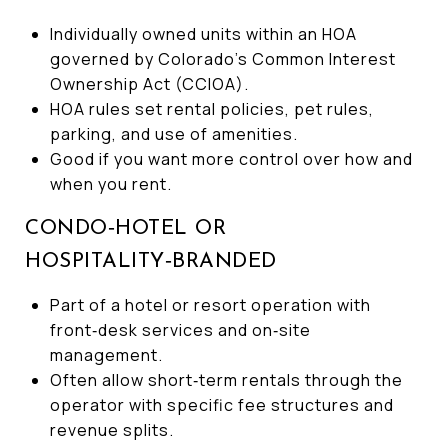
Individually owned units within an HOA
governed by Colorado’s Common Interest
Ownership Act (CCIOA).
HOA rules set rental policies, pet rules,
parking, and use of amenities.
Good if you want more control over how and
when you rent.
CONDO‑HOTEL OR
HOSPITALITY‑BRANDED
Part of a hotel or resort operation with
front‑desk services and on‑site
management.
Often allow short‑term rentals through the
operator with specific fee structures and
revenue splits.