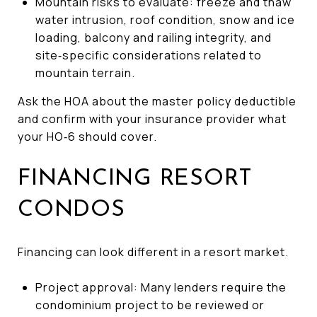
Mountain risks to evaluate: freeze and thaw
water intrusion, roof condition, snow and ice
loading, balcony and railing integrity, and
site‑specific considerations related to
mountain terrain.
Ask the HOA about the master policy deductible
and confirm with your insurance provider what
your HO‑6 should cover.
FINANCING RESORT
CONDOS
Financing can look different in a resort market.
Project approval: Many lenders require the
condominium project to be reviewed or