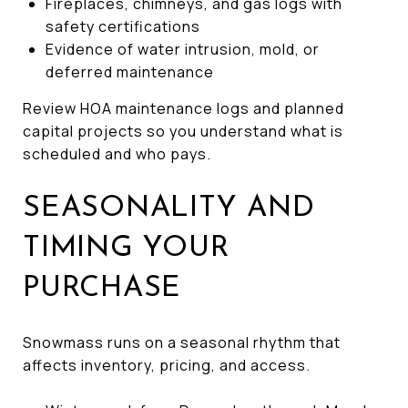
Fireplaces, chimneys, and gas logs with
safety certifications
Evidence of water intrusion, mold, or
deferred maintenance
Review HOA maintenance logs and planned
capital projects so you understand what is
scheduled and who pays.
SEASONALITY AND
TIMING YOUR
PURCHASE
Snowmass runs on a seasonal rhythm that
affects inventory, pricing, and access.