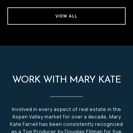
VIEW ALL
WORK WITH MARY KATE
Involved in every aspect of real estate in the
Aspen Valley market for over a decade, Mary
Kate Farrell has been consistently recognized
as a Top Producer by Douglas Elliman for five