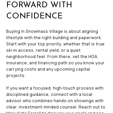
FORWARD WITH
CONFIDENCE
Buying in Snowmass Village is about aligning
lifestyle with the right building and paperwork.
Start with your top priority, whether that is true
ski‑in access, rental yield, or a quiet
neighborhood feel. From there, vet the HOA,
insurance, and financing path so you know your
carrying costs and any upcoming capital
projects.
If you want a focused, high‑touch process with
disciplined guidance, connect with a local
advisor who combines hands‑on showings with
clear, investment‑minded counsel. Reach out to