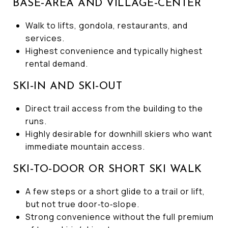
BASE‑AREA AND VILLAGE‑CENTER
Walk to lifts, gondola, restaurants, and
services.
Highest convenience and typically highest
rental demand.
SKI‑IN AND SKI‑OUT
Direct trail access from the building to the
runs.
Highly desirable for downhill skiers who want
immediate mountain access.
SKI‑TO‑DOOR OR SHORT SKI WALK
A few steps or a short glide to a trail or lift,
but not true door‑to‑slope.
Strong convenience without the full premium