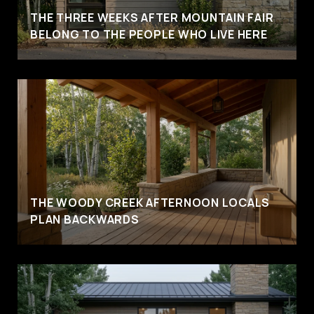
THE THREE WEEKS AFTER MOUNTAIN FAIR
BELONG TO THE PEOPLE WHO LIVE HERE
THE WOODY CREEK AFTERNOON LOCALS
PLAN BACKWARDS