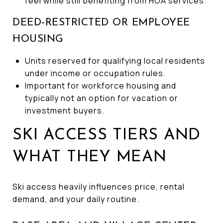
feel while still benefiting from HOA services.
DEED‑RESTRICTED OR EMPLOYEE
HOUSING
Units reserved for qualifying local residents
under income or occupation rules.
Important for workforce housing and
typically not an option for vacation or
investment buyers.
SKI ACCESS TIERS AND
WHAT THEY MEAN
Ski access heavily influences price, rental
demand, and your daily routine.