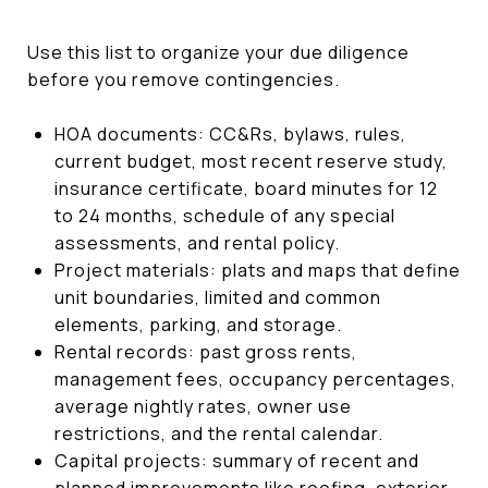
Use this list to organize your due diligence
before you remove contingencies.
HOA documents: CC&Rs, bylaws, rules,
current budget, most recent reserve study,
insurance certificate, board minutes for 12
to 24 months, schedule of any special
assessments, and rental policy.
Project materials: plats and maps that define
unit boundaries, limited and common
elements, parking, and storage.
Rental records: past gross rents,
management fees, occupancy percentages,
average nightly rates, owner use
restrictions, and the rental calendar.
Capital projects: summary of recent and
planned improvements like roofing, exterior