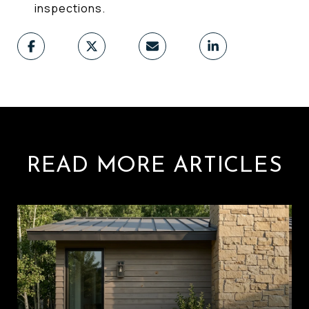
inspections.
READ MORE ARTICLES