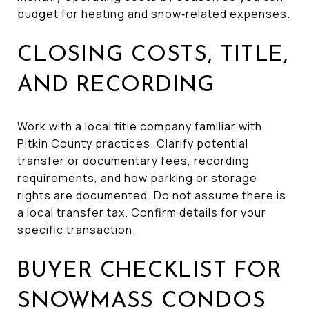
budget for heating and snow‑related expenses.
CLOSING COSTS, TITLE,
AND RECORDING
Work with a local title company familiar with
Pitkin County practices. Clarify potential
transfer or documentary fees, recording
requirements, and how parking or storage
rights are documented. Do not assume there is
a local transfer tax. Confirm details for your
specific transaction.
BUYER CHECKLIST FOR
SNOWMASS CONDOS