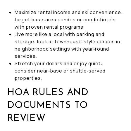
Maximize rental income and ski convenience:
target base‑area condos or condo‑hotels
with proven rental programs.
Live more like a local with parking and
storage: look at townhouse‑style condos in
neighborhood settings with year‑round
services.
Stretch your dollars and enjoy quiet:
consider near‑base or shuttle‑served
properties.
HOA RULES AND
DOCUMENTS TO
REVIEW