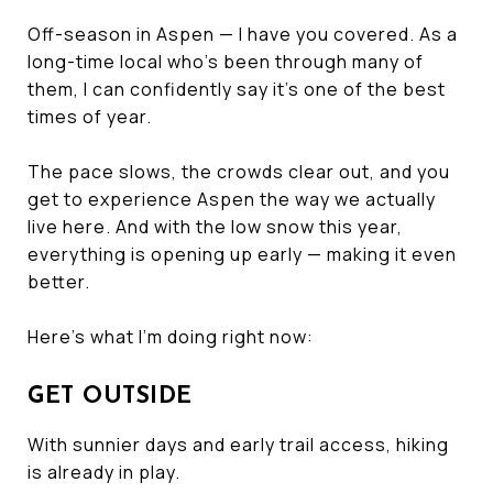
Off-season in Aspen — I have you covered. As a
long-time local who’s been through many of
them, I can confidently say it’s one of the best
times of year.
The pace slows, the crowds clear out, and you
get to experience Aspen the way we actually
live here. And with the low snow this year,
everything is opening up early — making it even
better.
Here’s what I’m doing right now:
GET OUTSIDE
With sunnier days and early trail access, hiking
is already in play.