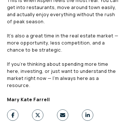
This is when Aspen feels the most real. You can
get into restaurants, move around town easily,
and actually enjoy everything without the rush
of peak season.
It’s also a great time in the real estate market —
more opportunity, less competition, and a
chance to be strategic.
If you’re thinking about spending more time
here, investing, or just want to understand the
market right now — I’m always here as a
resource.
Mary Kate Farrell