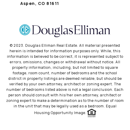
Aspen, CO 81611
©️ 2023. Douglas Elliman Real Estate. All material presented
herein is intended for information purposes only. While, this
information is believed to be correct, it is represented subject to
errors, omissions, changes or withdrawal without notice. All
property information, including, but not limited to square
footage, room count, number of bedrooms and the school
district in property listings are deemed reliable, but should be
verified by your own attorney, architect or zoning expert. The
number of bedrooms listed above is not a legal conclusion. Each
person should consult with his/her own attorney, architect or
zoning expert to make a determination as to the number of room
in the unit that may be legally used as a bedroom. Equal
Housing Opportunity Image.