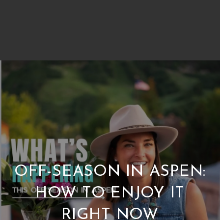
OFF-SEASON IN ASPEN:
HOW TO ENJOY IT
RIGHT NOW