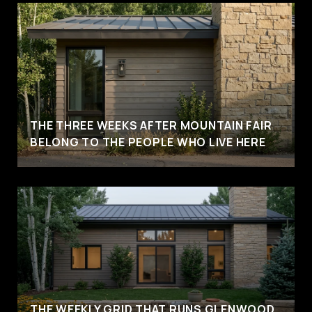
THE THREE WEEKS AFTER MOUNTAIN FAIR
BELONG TO THE PEOPLE WHO LIVE HERE
THE WEEKLY GRID THAT RUNS GLENWOOD