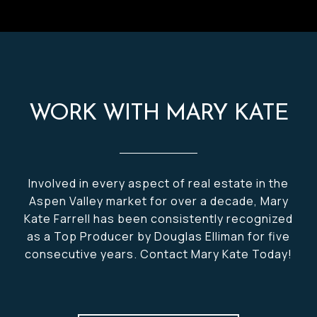
WORK WITH MARY KATE
Involved in every aspect of real estate in the
Aspen Valley market for over a decade, Mary
Kate Farrell has been consistently recognized
as a Top Producer by Douglas Elliman for five
consecutive years. Contact Mary Kate Today!