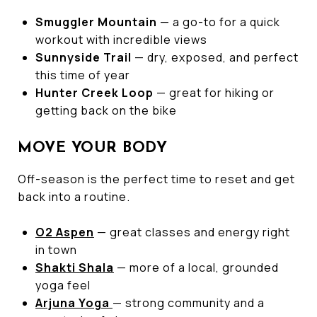
Smuggler Mountain
— a go-to for a quick
workout with incredible views
Sunnyside Trail
— dry, exposed, and perfect
this time of year
Hunter Creek Loop
— great for hiking or
getting back on the bike
MOVE YOUR BODY
Off-season is the perfect time to reset and get
back into a routine.
O2 Aspen
— great classes and energy right
in town
Shakti Shala
— more of a local, grounded
yoga feel
Arjuna Yoga
— strong community and a