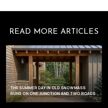
READ MORE ARTICLES
THE SUMMER DAY IN OLD SNOWMASS
RUNS ON ONE JUNCTION AND TWO ROADS