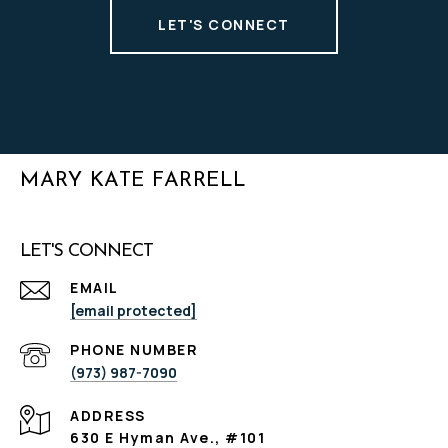
LET'S CONNECT
MARY KATE FARRELL
LET'S CONNECT
EMAIL
[email protected]
PHONE NUMBER
(973) 987-7090
ADDRESS
630 E Hyman Ave., #101