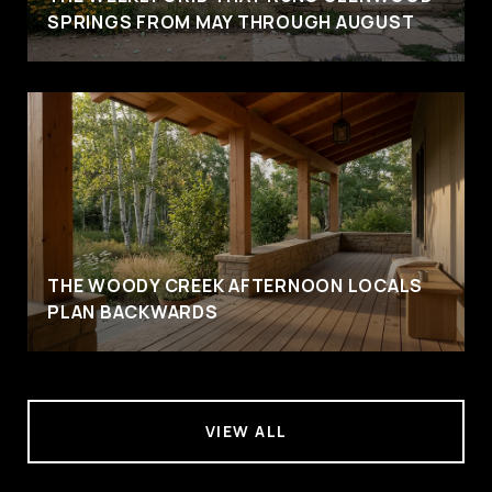
SPRINGS FROM MAY THROUGH AUGUST
THE WOODY CREEK AFTERNOON LOCALS
PLAN BACKWARDS
VIEW ALL