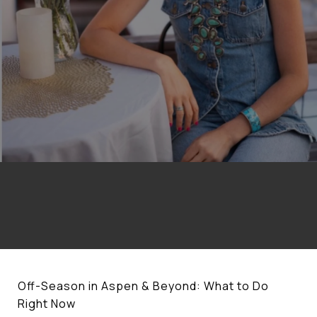
Off-Season in Aspen & Beyond: What to Do
Right Now