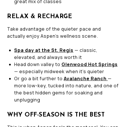
great mix of classes
RELAX & RECHARGE
Take advantage of the quieter pace and
actually enjoy Aspen’s wellness scene.
Spa day at the St. Regis
— classic,
elevated, and always worth it
Head down valley to
Glenwood Hot Springs
— especially midweek when it’s quieter
Or go a bit further to
Avalanche Ranch
—
more low-key, tucked into nature, and one of
the best hidden gems for soaking and
unplugging
WHY OFF-SEASON IS THE BEST