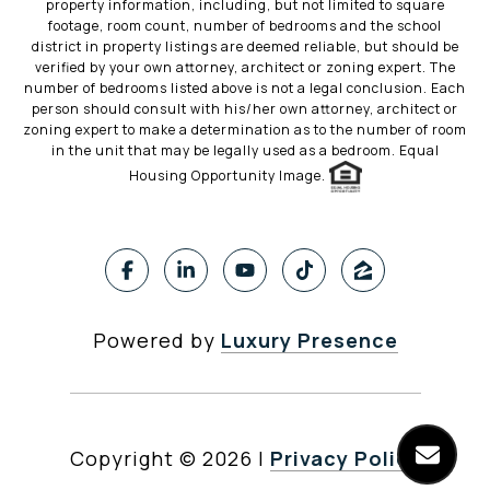
property information, including, but not limited to square
footage, room count, number of bedrooms and the school
district in property listings are deemed reliable, but should be
verified by your own attorney, architect or zoning expert. The
number of bedrooms listed above is not a legal conclusion. Each
person should consult with his/her own attorney, architect or
zoning expert to make a determination as to the number of room
in the unit that may be legally used as a bedroom. Equal
Housing Opportunity Image.
Powered by
Luxury Presence
Copyright ©
2026
|
Privacy Policy