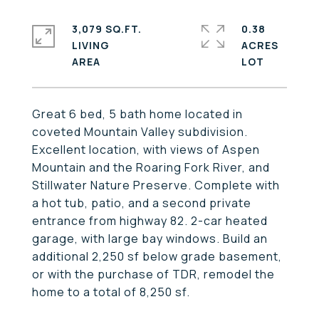
3,079 SQ.FT.
0.38
LIVING
ACRES
Great 6 bed, 5 bath home located in
coveted Mountain Valley subdivision.
Excellent location, with views of Aspen
Mountain and the Roaring Fork River, and
Stillwater Nature Preserve. Complete with
a hot tub, patio, and a second private
entrance from highway 82. 2-car heated
garage, with large bay windows. Build an
additional 2,250 sf below grade basement,
or with the purchase of TDR, remodel the
home to a total of 8,250 sf.