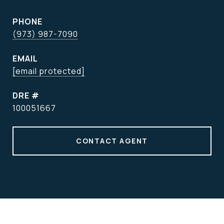
PHONE
(973) 987-7090
EMAIL
[email protected]
DRE #
100051667
CONTACT AGENT