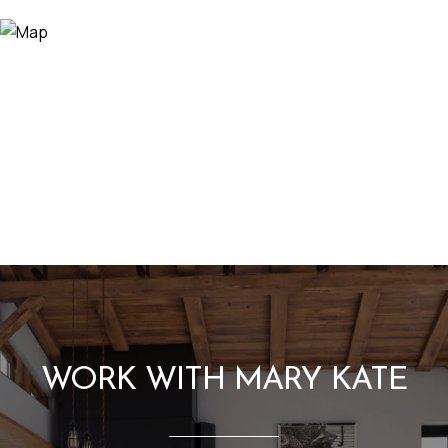
WORK WITH MARY KATE