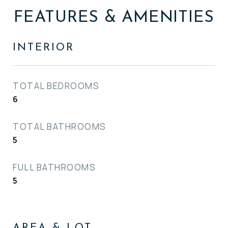
FEATURES & AMENITIES
INTERIOR
TOTAL BEDROOMS
6
TOTAL BATHROOMS
5
FULL BATHROOMS
5
AREA & LOT