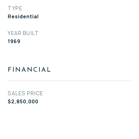
TYPE
Residential
YEAR BUILT
1969
FINANCIAL
SALES PRICE
$2,850,000