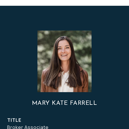
MARY KATE FARRELL
TITLE
Broker Associate