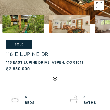
SOLD
118 E LUPINE DR
118 EAST LUPINE DRIVE, ASPEN, CO 81611
$2,850,000
6
5