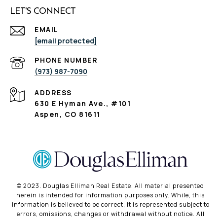
LET'S CONNECT
EMAIL
[email protected]
PHONE NUMBER
(973) 987-7090
ADDRESS
630 E Hyman Ave., #101
Aspen, CO 81611
©️ 2023. Douglas Elliman Real Estate. All material presented
herein is intended for information purposes only. While, this
information is believed to be correct, it is represented subject to
errors, omissions, changes or withdrawal without notice. All