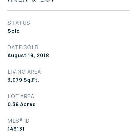
STATUS
Sold
DATE SOLD
August 19, 2018
LIVING AREA
3,079
Sq.Ft.
LOT AREA
0.38
Acres
MLS® ID
149131