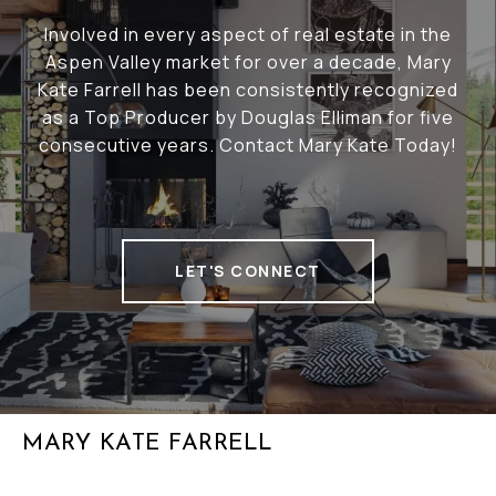
Involved in every aspect of real estate in the
Aspen Valley market for over a decade, Mary
Kate Farrell has been consistently recognized
as a Top Producer by Douglas Elliman for five
consecutive years. Contact Mary Kate Today!
LET'S CONNECT
MARY KATE FARRELL