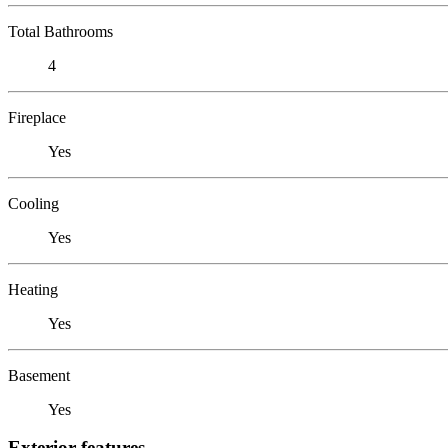
Total Bathrooms
4
Fireplace
Yes
Cooling
Yes
Heating
Yes
Basement
Yes
Exterior features