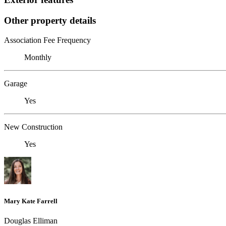
Other property details
Association Fee Frequency
Monthly
Garage
Yes
New Construction
Yes
Mary Kate Farrell
Douglas Elliman