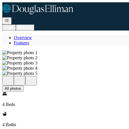
Go to: Homepage
Open navigation
Login
Register
Overview
Features
All photos
4 Beds
4 Baths