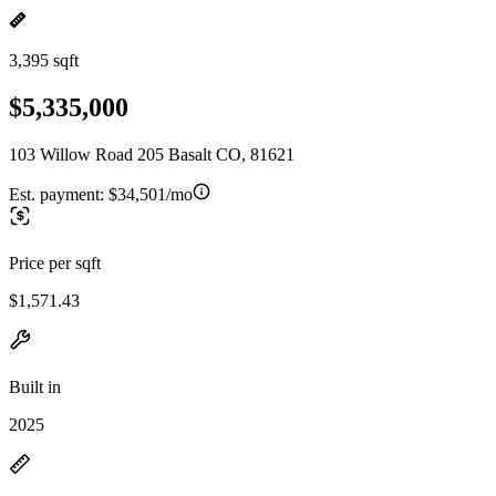
3,395 sqft
$5,335,000
103 Willow Road 205 Basalt CO, 81621
Est. payment:
$34,501/mo
Price per sqft
$1,571.43
Built in
2025