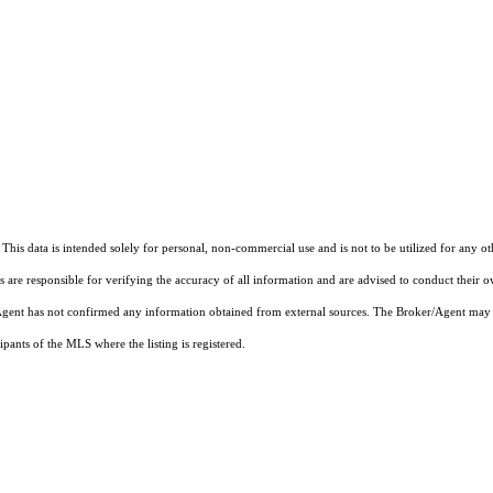
This data is intended solely for personal, non-commercial use and is not to be utilized for any o
rs are responsible for verifying the accuracy of all information and are advised to conduct their 
r/Agent has not confirmed any information obtained from external sources. The Broker/Agent may 
pants of the MLS where the listing is registered.