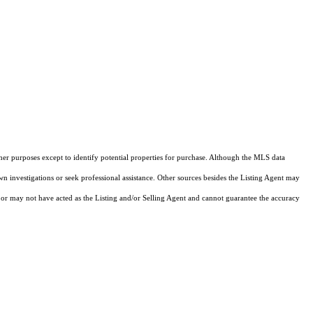
ther purposes except to identify potential properties for purchase. Although the MLS data
own investigations or seek professional assistance. Other sources besides the Listing Agent may
or may not have acted as the Listing and/or Selling Agent and cannot guarantee the accuracy