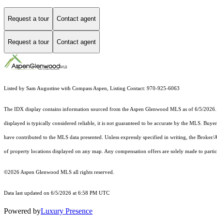
Request a tour
Contact agent
Request a tour
Contact agent
Listed by Sam Augustine with Compass Aspen, Listing Contact: 970-925-6063
The IDX display contains information sourced from the
Aspen Glenwood MLS
as of 6/5/2026. 
displayed is typically considered reliable, it is not guaranteed to be accurate by the MLS. Buye
have contributed to the MLS data presented. Unless expressly specified in writing, the Broke
of property locations displayed on any map. Any compensation offers are solely made to partici
©2026
Aspen Glenwood MLS
all rights reserved.
Data last updated on 6/5/2026 at 6:58 PM UTC
Powered by
Luxury Presence