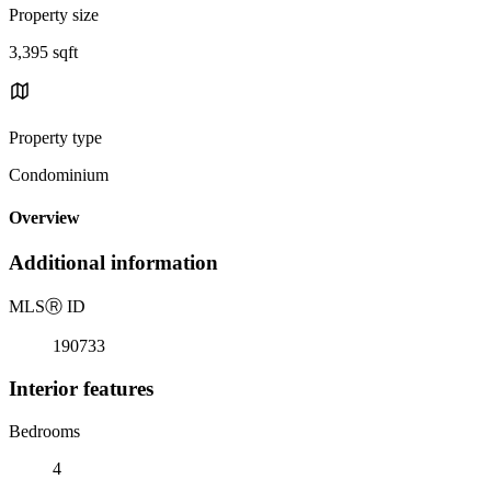
Property size
3,395 sqft
Property type
Condominium
Overview
Additional information
MLS
Ⓡ
ID
190733
Interior features
Bedrooms
4