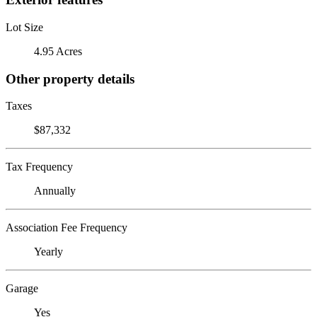
Lot Size
4.95 Acres
Other property details
Taxes
$87,332
Tax Frequency
Annually
Association Fee Frequency
Yearly
Garage
Yes