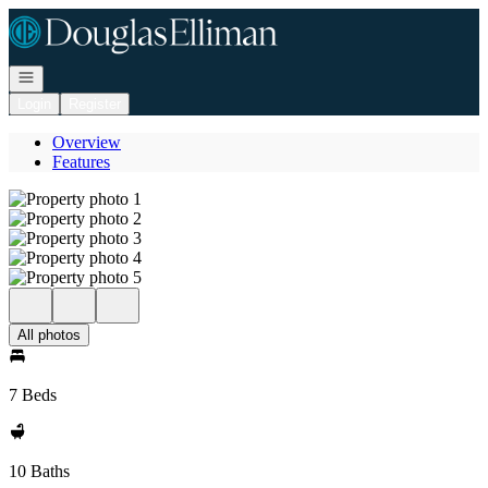
Go to: Homepage
Open navigation
Login
Register
Overview
Features
All photos
7 Beds
10 Baths