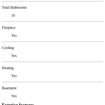
Total Bathrooms
10
Fireplace
Yes
Cooling
Yes
Heating
Yes
Basement
Yes
Exterior features