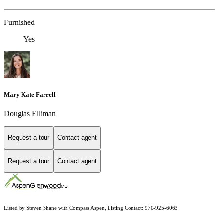
Furnished
Yes
Mary Kate Farrell
Douglas Elliman
Request a tour
Contact agent
Request a tour
Contact agent
Listed by Steven Shane with Compass Aspen, Listing Contact: 970-925-6063