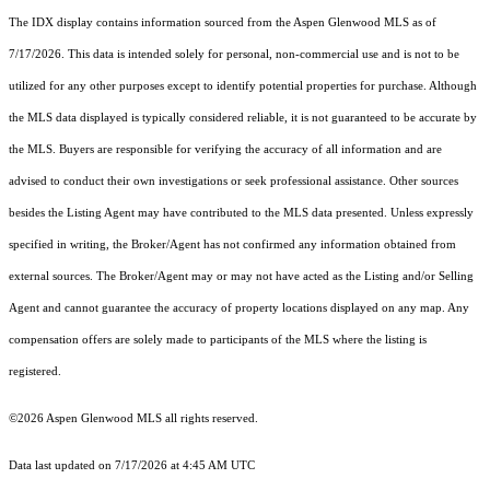
The IDX display contains information sourced from the
Aspen Glenwood MLS
as of
7/17/2026. This data is intended solely for personal, non-commercial use and is not to be
utilized for any other purposes except to identify potential properties for purchase. Although
the MLS data displayed is typically considered reliable, it is not guaranteed to be accurate by
the MLS. Buyers are responsible for verifying the accuracy of all information and are
advised to conduct their own investigations or seek professional assistance. Other sources
besides the Listing Agent may have contributed to the MLS data presented. Unless expressly
specified in writing, the Broker/Agent has not confirmed any information obtained from
external sources. The Broker/Agent may or may not have acted as the Listing and/or Selling
Agent and cannot guarantee the accuracy of property locations displayed on any map. Any
compensation offers are solely made to participants of the MLS where the listing is
registered.
©2026
Aspen Glenwood MLS
all rights reserved.
Data last updated on 7/17/2026 at 4:45 AM UTC