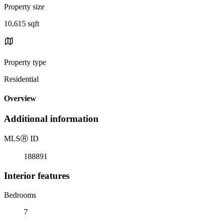
Property size
10,615 sqft
Property type
Residential
Overview
Additional information
MLS
Ⓡ
ID
188891
Interior features
Bedrooms
7