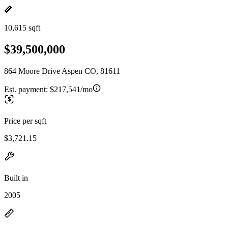
10,615 sqft
$39,500,000
864 Moore Drive Aspen CO, 81611
Est. payment:
$217,541/mo
Price per sqft
$3,721.15
Built in
2005