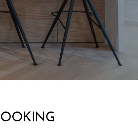
LOOKING