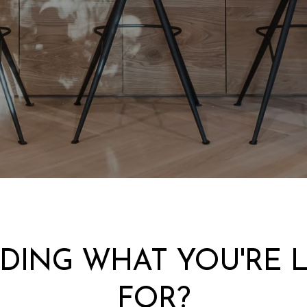
NDING WHAT YOU'RE 
FOR?