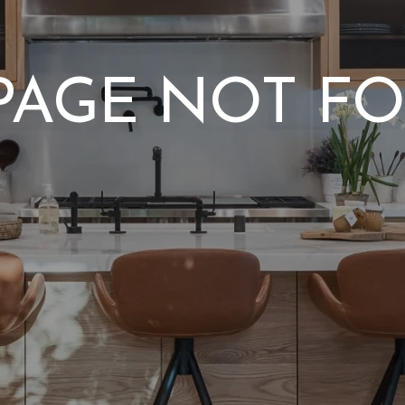
 PAGE NOT F