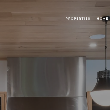
PROPERTIES
HOME 