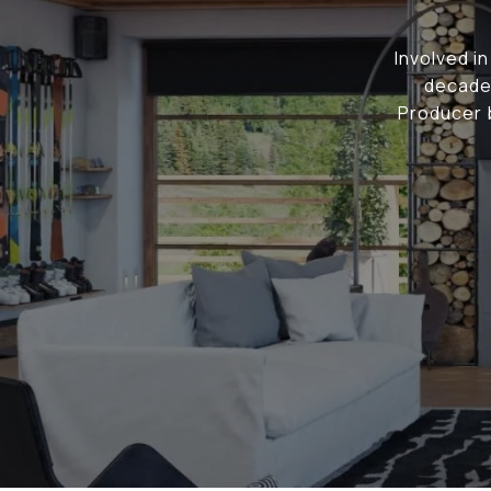
Involved i
decade,
Producer b