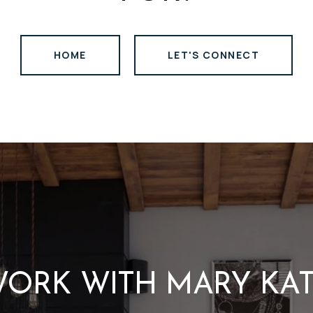
HOME
LET'S CONNECT
ORK WITH MARY KA