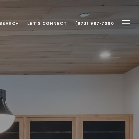
SEARCH
LET'S CONNECT
(973) 987-7090