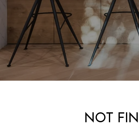
NOT FI