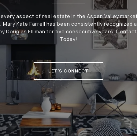
n every aspect of real estate in the Aspen Valley market
 Mary Kate Farrell has been consistently recognized 
y Douglas Elliman for five consecutive years. Contac
Today!
LET'S CONNECT