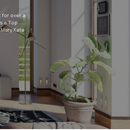
 for over a
as a Top
t Mary Kate